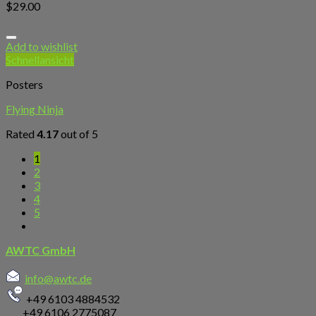
$
29.00
Add to wishlist
Schnellansicht
Posters
Flying Ninja
Rated
4.17
out of 5
1
2
3
4
5
AWTC GmbH
info@awtc.de
+49 6103 4884532
+49 6106 2775087