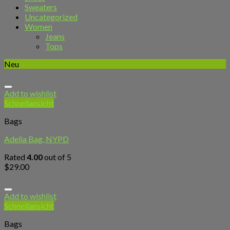
Sweaters
Uncategorized
Women
Jeans
Tops
Neu
Add to wishlist
Schnellansicht
Bags
Adelia Bag, NYPD
Rated
4.00
out of 5
$
29.00
Add to wishlist
Schnellansicht
Bags