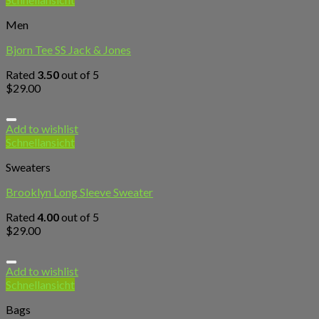
Men
Bjorn Tee SS Jack & Jones
Rated
3.50
out of 5
$
29.00
Add to wishlist
Schnellansicht
Sweaters
Brooklyn Long Sleeve Sweater
Rated
4.00
out of 5
$
29.00
Add to wishlist
Schnellansicht
Bags