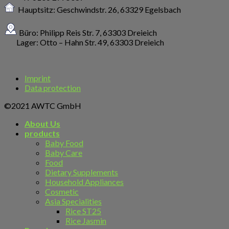
Hauptsitz: Geschwindstr. 26,
63329 Egelsbach
Büro: Philipp Reis Str. 7, 63303 Dreieich
Lager: Otto – Hahn Str. 49, 63303 Dreieich
Imprint
Data protection
©2021 AWTC GmbH
About Us
products
Baby Food
Baby Care
Food
Dietary Supplements
Household Appliances
Cosmetic
Asia Specialities
Rice ST25
Rice Jasmin