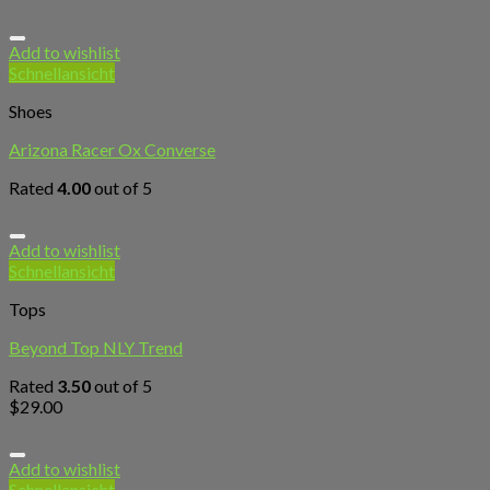
Add to wishlist
Schnellansicht
Shoes
Arizona Racer Ox Converse
Rated
4.00
out of 5
Add to wishlist
Schnellansicht
Tops
Beyond Top NLY Trend
Rated
3.50
out of 5
$
29.00
Add to wishlist
Schnellansicht