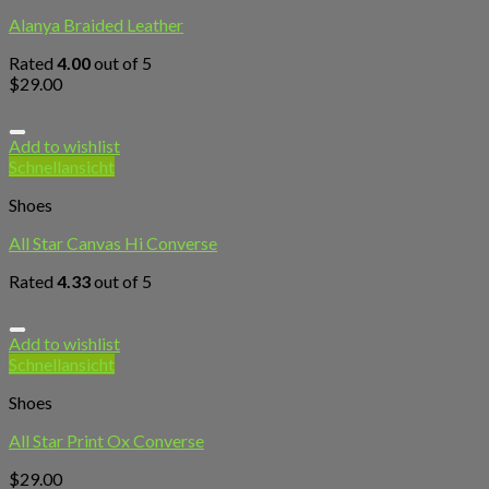
Alanya Braided Leather
Rated
4.00
out of 5
$
29.00
Add to wishlist
Schnellansicht
Shoes
All Star Canvas Hi Converse
Rated
4.33
out of 5
Add to wishlist
Schnellansicht
Shoes
All Star Print Ox Converse
$
29.00