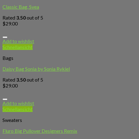
Classic Bag, Svea
Rated
3.50
out of 5
$
29.00
Add to wishlist
Schnellansicht
Bags
Daisy Bag Sonia by Sonia Rykiel
Rated
3.50
out of 5
$
29.00
Add to wishlist
Schnellansicht
Sweaters
Fluro Big Pullover Designers Remix