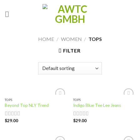
Skip
to
content
HOME
/
WOMEN
/
TOPS
FILTER
TOPS
TOPS
Add to
Add to
Beyond Top NLY Trend
Indigo Blue Tee Lee Jeans
wishlist
wishlist
$
29.00
$
29.00
Rated
Rated
3.50
out
4.00
out
of 5
of 5