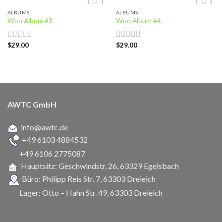
ALBUMS
ALBUMS
Add to
Add to
Woo Album #3
Woo Album #4
wishlist
wishlist
$
29.00
$
29.00
Rated
Rated
5.00
3.50
out
out of 5
of 5
AWTC GmbH
info@awtc.de
+49 6103 4884532
+49 6106 2775087
Hauptsitz: Geschwindstr. 26,
63329 Egelsbach
Büro: Philipp Reis Str. 7, 63303 Dreieich
Lager: Otto – Hahn Str. 49, 63303 Dreieich