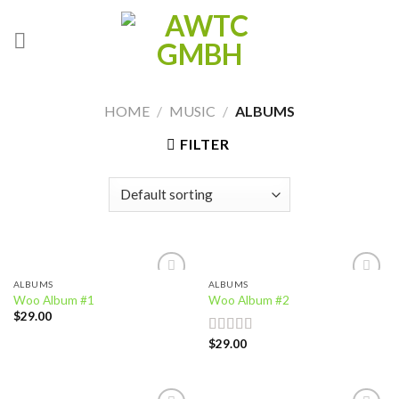
Skip
to
content
HOME
/
MUSIC
/
ALBUMS
FILTER
ALBUMS
ALBUMS
Add to
Add to
Woo Album #1
Woo Album #2
wishlist
wishlist
$
29.00
$
29.00
Rated
4.00
out
of 5