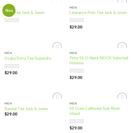
OUT OF STOCK
MEN
MEN
Add to
Add to
Neu
Land Tee Jack & Jones
Lawrance Polo Tee Jack & Jones
wishlist
wishlist
$
29.00
Rated
Rated
4.50
4.00
out
out of 5
of 5
MEN
MEN
Add to
Add to
Pima SS O-Neck NOOS Selected
Osaka Entry Tee Superdry
wishlist
wishlist
Homme
$
29.00
Rated
$
29.00
4.00
out
Rated
5.00
of 5
out of 5
MEN
MEN
Add to
Add to
SS Crew California Sub River
Randal Tee Jack & Jones
wishlist
wishlist
Island
$
29.00
$
29.00
Rated