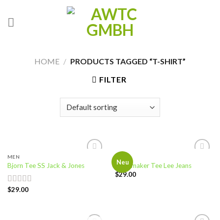
Skip
to
content
HOME
/
PRODUCTS TAGGED “T-SHIRT”
FILTER
MEN
MEN
Add to
Add to
Neu
Bjorn Tee SS Jack & Jones
Jeansmaker Tee Lee Jeans
wishlist
wishlist
$
29.00
$
29.00
Rated
3.50
out
of 5