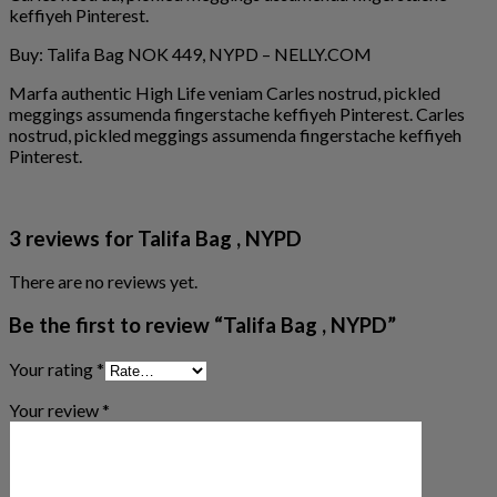
keffiyeh Pinterest.
Buy: Talifa Bag NOK 449, NYPD – NELLY.COM
Marfa authentic High Life veniam Carles nostrud, pickled
meggings assumenda fingerstache keffiyeh Pinterest. Carles
nostrud, pickled meggings assumenda fingerstache keffiyeh
Pinterest.
3 reviews for
Talifa Bag , NYPD
There are no reviews yet.
Be the first to review “Talifa Bag , NYPD”
Your rating
*
Your review
*