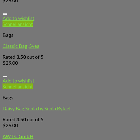
$
29.00
Add to wishlist
Schnellansicht
Bags
Classic Bag, Svea
Rated
3.50
out of 5
$
29.00
Add to wishlist
Schnellansicht
Bags
Daisy Bag Sonia by Sonia Rykiel
Rated
3.50
out of 5
$
29.00
AWTC GmbH