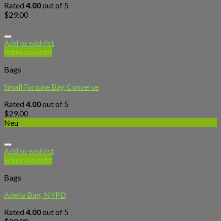
Rated
4.00
out of 5
$
29.00
Add to wishlist
Schnellansicht
Bags
Small Fortune Bag Converse
Rated
4.00
out of 5
$
29.00
Neu
Add to wishlist
Schnellansicht
Bags
Adelia Bag, NYPD
Rated
4.00
out of 5