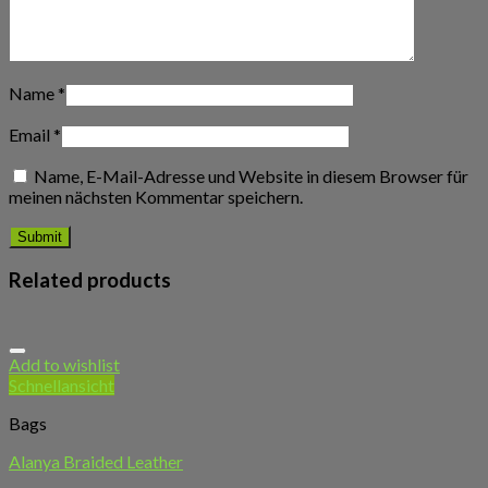
Name
*
Email
*
Name, E-Mail-Adresse und Website in diesem Browser für
meinen nächsten Kommentar speichern.
Related products
Add to wishlist
Schnellansicht
Bags
Alanya Braided Leather