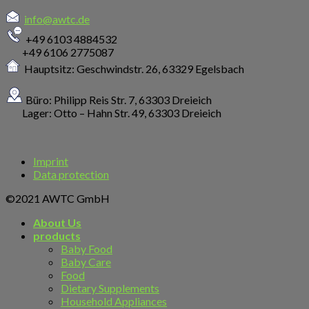
info@awtc.de
+49 6103 4884532
+49 6106 2775087
Hauptsitz: Geschwindstr. 26,
63329 Egelsbach
Büro: Philipp Reis Str. 7, 63303 Dreieich
Lager: Otto – Hahn Str. 49, 63303 Dreieich
Imprint
Data protection
©2021 AWTC GmbH
About Us
products
Baby Food
Baby Care
Food
Dietary Supplements
Household Appliances