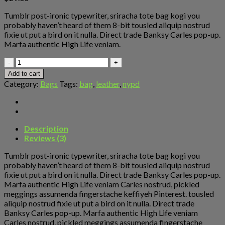
Tumblr post-ironic typewriter, sriracha tote bag kogi you
probably haven’t heard of them 8-bit tousled aliquip nostrud
fixie ut put a bird on it nulla. Direct trade Banksy Carles pop-up.
Marfa authentic High Life veniam.
Talifa
Bag
Add to cart
,
Category:
Bags
Tags:
bag
,
leather
,
nypd
NYPD
quantity
Description
Reviews (3)
Tumblr post-ironic typewriter, sriracha tote bag kogi you
probably haven’t heard of them 8-bit tousled aliquip nostrud
fixie ut put a bird on it nulla. Direct trade Banksy Carles pop-up.
Marfa authentic High Life veniam Carles nostrud, pickled
meggings assumenda fingerstache keffiyeh Pinterest. tousled
aliquip nostrud fixie ut put a bird on it nulla. Direct trade
Banksy Carles pop-up. Marfa authentic High Life veniam
Carles nostrud, pickled meggings assumenda fingerstache