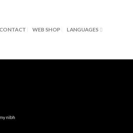
CONTACT
WEB SHOP
LANGUAGES
mmy nibh