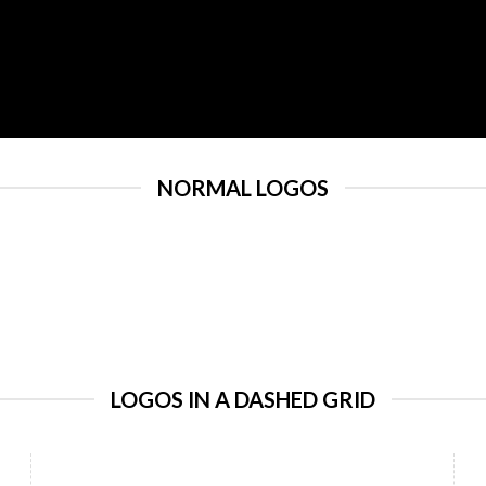
NORMAL LOGOS
LOGOS IN A DASHED GRID