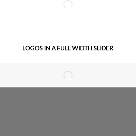
LOGOS IN A FULL WIDTH SLIDER