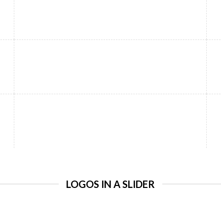
LOGOS IN A SLIDER