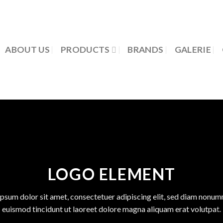
ABOUT US
PRODUCTS
BRANDS
GALERIE
LOGO ELEMENT
psum dolor sit amet, consectetuer adipiscing elit, sed diam nonu
euismod tincidunt ut laoreet dolore magna aliquam erat volutpat.