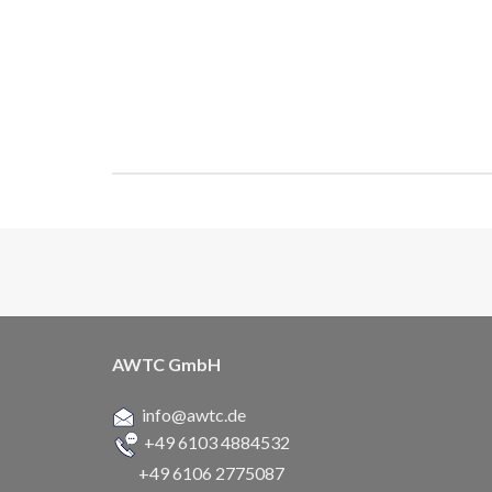
AWTC GmbH
info@awtc.de
+49 6103 4884532
+49 6106 2775087