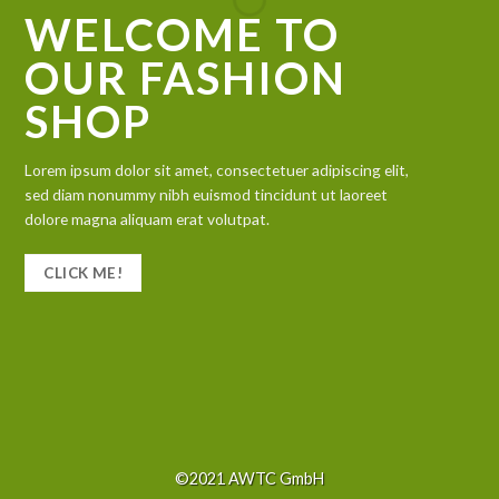
WELCOME TO
OUR FASHION
SHOP
Lorem ipsum dolor sit amet, consectetuer adipiscing elit,
sed diam nonummy nibh euismod tincidunt ut laoreet
dolore magna aliquam erat volutpat.
CLICK ME!
©2021 AWTC GmbH